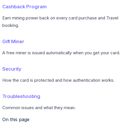
Cashback Program
Earn mining power back on every card purchase and Travel
booking.
Gift Miner
A free miner is issued automatically when you get your card.
Security
How the card is protected and how authentication works.
Troubleshooting
Common issues and what they mean.
On this page