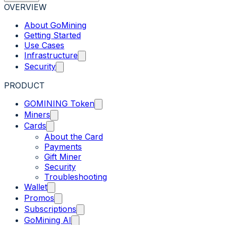
OVERVIEW
About GoMining
Getting Started
Use Cases
Infrastructure
Security
PRODUCT
GOMINING Token
Miners
Cards
About the Card
Payments
Gift Miner
Security
Troubleshooting
Wallet
Promos
Subscriptions
GoMining AI