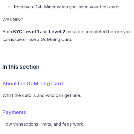
Receive a Gift Miner when you issue your first card
WARNING
Both
KYC Level 1
and
Level 2
must be completed before you
can issue or use a GoMining Card.
In this section
About the GoMining Card
What the card is and who can get one.
Payments
How transactions, limits, and fees work.