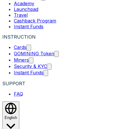
Academy
Launchpad
Travel
Cashback Program
Instant Funds
INSTRUCTION
Cards
GOMINING Token
Miners
Security & KYC
Instant Funds
SUPPORT
FAQ
English