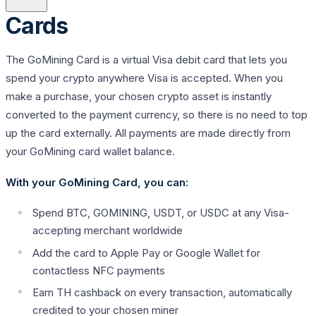
Cards
The GoMining Card is a virtual Visa debit card that lets you
spend your crypto anywhere Visa is accepted. When you
make a purchase, your chosen crypto asset is instantly
converted to the payment currency, so there is no need to top
up the card externally. All payments are made directly from
your GoMining card wallet balance.
With your GoMining Card, you can:
Spend BTC, GOMINING, USDT, or USDC at any Visa-
accepting merchant worldwide
Add the card to Apple Pay or Google Wallet for
contactless NFC payments
Earn TH cashback on every transaction, automatically
credited to your chosen miner