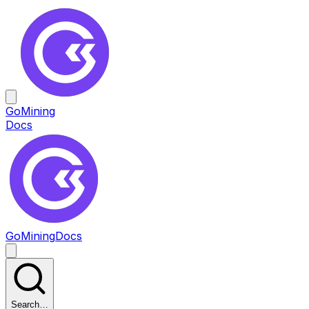
GoMining
Docs
GoMining
Docs
Search…