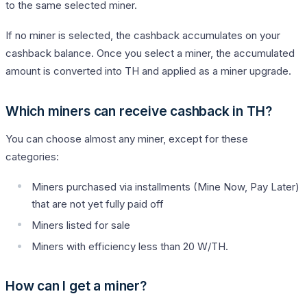
to the same selected miner.
If no miner is selected, the cashback accumulates on your
cashback balance. Once you select a miner, the accumulated
amount is converted into TH and applied as a miner upgrade.
Which miners can receive cashback in TH?
You can choose almost any miner, except for these
categories:
Miners purchased via installments (Mine Now, Pay Later)
that are not yet fully paid off
Miners listed for sale
Miners with efficiency less than 20 W/TH.
How can I get a miner?