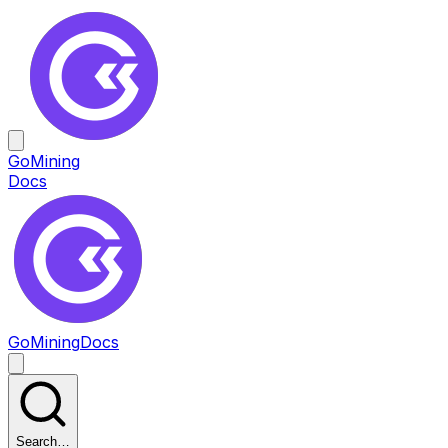
GoMining
Docs
GoMining
Docs
Search…