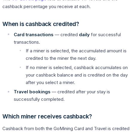
cashback percentage you receive at each.
When is cashback credited?
Card transactions
— credited
daily
for successful
transactions.
If a miner is selected, the accumulated amount is
credited to the miner the next day.
If no miner is selected, cashback accumulates on
your cashback balance and is credited on the day
after you select a miner.
Travel bookings
— credited after your stay is
successfully completed.
Which miner receives cashback?
Cashback from both the GoMining Card and Travel is credited