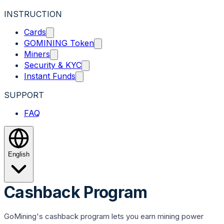
INSTRUCTION
Cards
GOMINING Token
Miners
Security & KYC
Instant Funds
SUPPORT
FAQ
English
Cashback Program
GoMining's cashback program lets you earn mining power