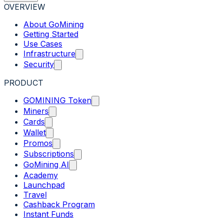
OVERVIEW
About GoMining
Getting Started
Use Cases
Infrastructure
Security
PRODUCT
GOMINING Token
Miners
Cards
Wallet
Promos
Subscriptions
GoMining AI
Academy
Launchpad
Travel
Cashback Program
Instant Funds