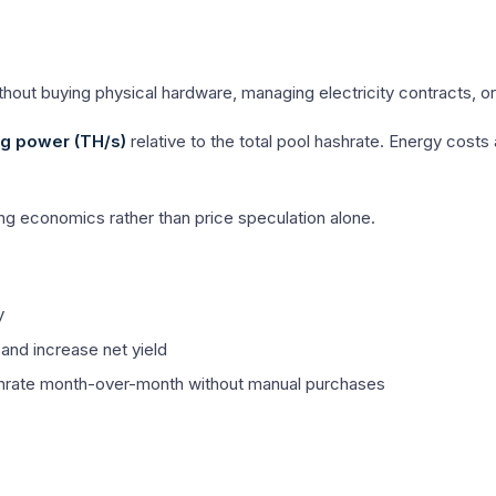
hout buying physical hardware, managing electricity contracts, or 
g power (TH/s)
relative to the total pool hashrate. Energy cost
g economics rather than price speculation alone.
y
and increase net yield
shrate month-over-month without manual purchases