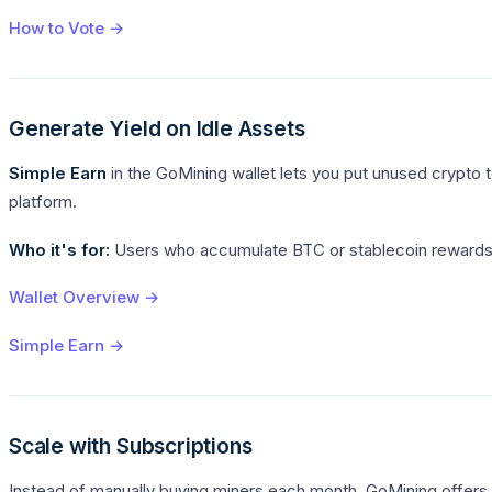
How to Vote →
Generate Yield on Idle Assets
Simple Earn
in the GoMining wallet lets you put unused crypto to
platform.
Who it's for:
Users who accumulate BTC or stablecoin rewards f
Wallet Overview →
Simple Earn →
Scale with Subscriptions
Instead of manually buying miners each month, GoMining offers 