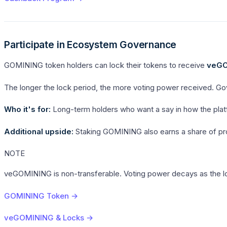
Participate in Ecosystem Governance
GOMINING token holders can lock their tokens to receive
veGO
The longer the lock period, the more voting power received. Go
Who it's for:
Long-term holders who want a say in how the platfo
Additional upside:
Staking GOMINING also earns a share of proto
NOTE
veGOMINING is non-transferable. Voting power decays as the lo
GOMINING Token →
veGOMINING & Locks →