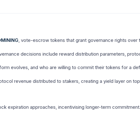
MINING
, vote-escrow tokens that grant governance rights over 
vernance decisions include reward distribution parameters, prot
rm evolves, and who are willing to commit their tokens for a defi
col revenue distributed to stakers, creating a yield layer on top
ck expiration approaches, incentivising longer-term commitment