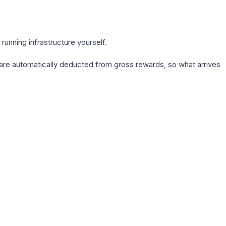
running infrastructure yourself.
s are automatically deducted from gross rewards, so what arrives