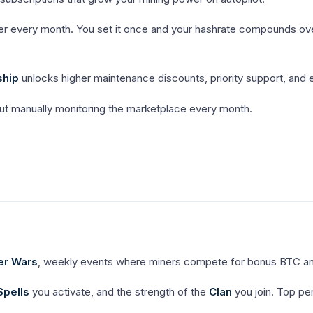
r every month. You set it once and your hashrate compounds over 
ship
unlocks higher maintenance discounts, priority support, and e
t manually monitoring the marketplace every month.
er Wars
, weekly events where miners compete for bonus BTC a
Spells
you activate, and the strength of the
Clan
you join. Top p