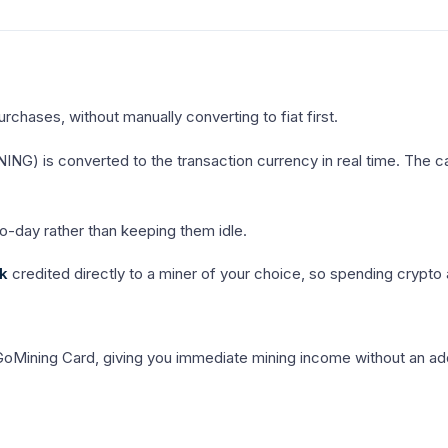
chases, without manually converting to fiat first.
) is converted to the transaction currency in real time. The ca
o-day rather than keeping them idle.
k
credited directly to a miner of your choice, so spending crypto
 GoMining Card, giving you immediate mining income without an add