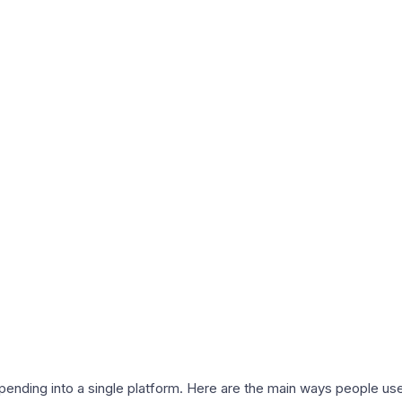
nding into a single platform. Here are the main ways people use 