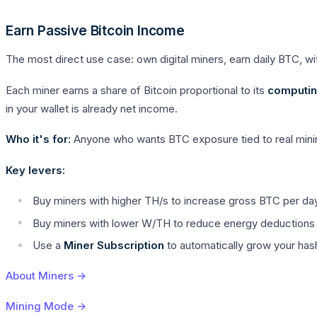
Earn Passive Bitcoin Income
The most direct use case: own digital miners, earn daily BTC, wit
Each miner earns a share of Bitcoin proportional to its
computin
in your wallet is already net income.
Who it's for:
Anyone who wants BTC exposure tied to real minin
Key levers:
Buy miners with higher TH/s to increase gross BTC per da
Buy miners with lower W/TH to reduce energy deductions 
Use a
Miner Subscription
to automatically grow your ha
About Miners →
Mining Mode →