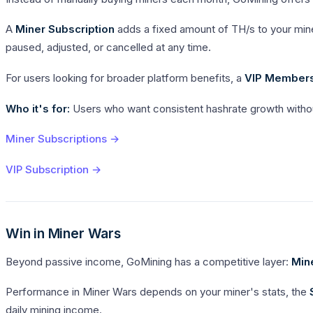
A
Miner Subscription
adds a fixed amount of TH/s to your mine
paused, adjusted, or cancelled at any time.
For users looking for broader platform benefits, a
VIP Member
Who it's for:
Users who want consistent hashrate growth withou
Miner Subscriptions →
VIP Subscription →
Win in Miner Wars
Beyond passive income, GoMining has a competitive layer:
Min
Performance in Miner Wars depends on your miner's stats, the
daily mining income.