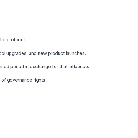
the protocol.
ocol upgrades, and new product launches.
ned period in exchange for that influence.
 of governance rights.
.