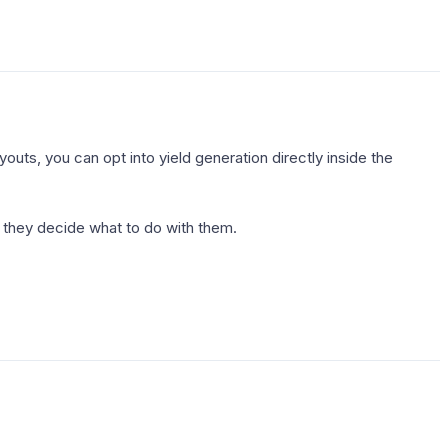
outs, you can opt into yield generation directly inside the
 they decide what to do with them.