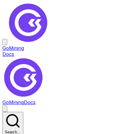
GoMining
Docs
GoMining
Docs
Search…