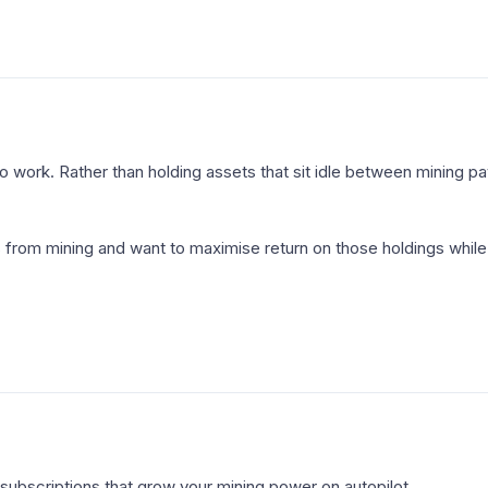
 work. Rather than holding assets that sit idle between mining pay
rom mining and want to maximise return on those holdings while
subscriptions that grow your mining power on autopilot.