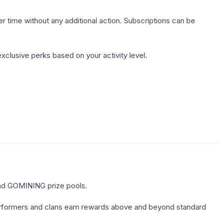
time without any additional action. Subscriptions can be
xclusive perks based on your activity level.
nd GOMINING prize pools.
erformers and clans earn rewards above and beyond standard