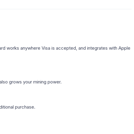
rd works anywhere Visa is accepted, and integrates with Apple
 also grows your mining power.
itional purchase.