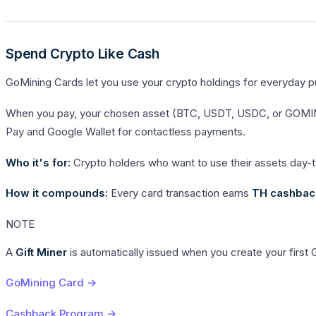
Spend Crypto Like Cash
GoMining Cards let you use your crypto holdings for everyday pur
When you pay, your chosen asset (BTC, USDT, USDC, or GOMINING
Pay and Google Wallet for contactless payments.
Who it's for:
Crypto holders who want to use their assets day-t
How it compounds:
Every card transaction earns
TH cashbac
NOTE
A
Gift Miner
is automatically issued when you create your first
GoMining Card →
Cashback Program →