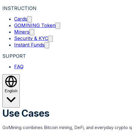
INSTRUCTION
Cards
GOMINING Token
Miners
Security & KYC
Instant Funds
SUPPORT
FAQ
English
Use Cases
GoMining combines Bitcoin mining, DeFi, and everyday crypto spe