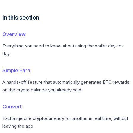
In this section
Overview
Everything you need to know about using the wallet day-to-
day.
Simple Earn
A hands-off feature that automatically generates BTC rewards
on the crypto balance you already hold.
Convert
Exchange one cryptocurrency for another in real time, without
leaving the app.