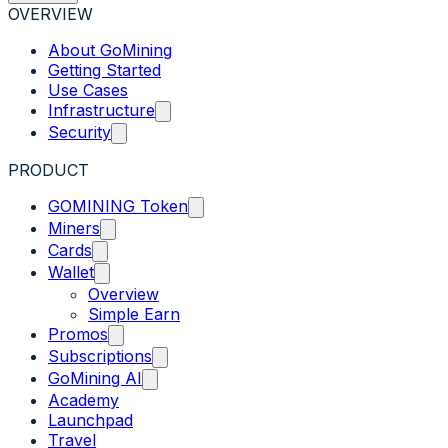
OVERVIEW
About GoMining
Getting Started
Use Cases
Infrastructure
Security
PRODUCT
GOMINING Token
Miners
Cards
Wallet
Overview
Simple Earn
Promos
Subscriptions
GoMining AI
Academy
Launchpad
Travel