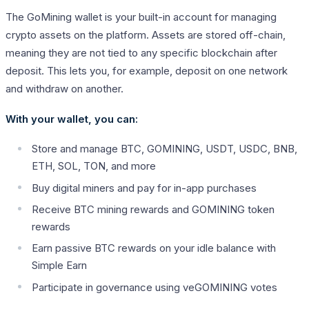
The GoMining wallet is your built-in account for managing
crypto assets on the platform. Assets are stored off-chain,
meaning they are not tied to any specific blockchain after
deposit. This lets you, for example, deposit on one network
and withdraw on another.
With your wallet, you can:
Store and manage BTC, GOMINING, USDT, USDC, BNB,
ETH, SOL, TON, and more
Buy digital miners and pay for in-app purchases
Receive BTC mining rewards and GOMINING token
rewards
Earn passive BTC rewards on your idle balance with
Simple Earn
Participate in governance using veGOMINING votes