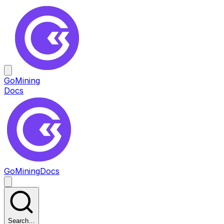
GoMining
Docs
GoMining
Docs
Search…