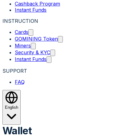
Cashback Program
Instant Funds
INSTRUCTION
Cards
GOMINING Token
Miners
Security & KYC
Instant Funds
SUPPORT
FAQ
English
Wallet