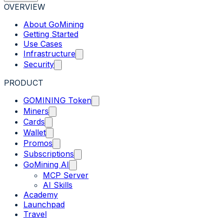
OVERVIEW
About GoMining
Getting Started
Use Cases
Infrastructure
Security
PRODUCT
GOMINING Token
Miners
Cards
Wallet
Promos
Subscriptions
GoMining AI
MCP Server
AI Skills
Academy
Launchpad
Travel