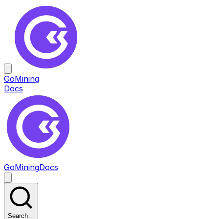
GoMining
Docs
GoMining
Docs
Search…