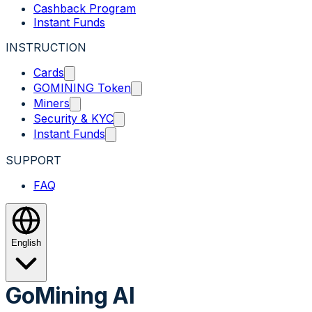
Cashback Program
Instant Funds
INSTRUCTION
Cards
GOMINING Token
Miners
Security & KYC
Instant Funds
SUPPORT
FAQ
English
GoMining AI