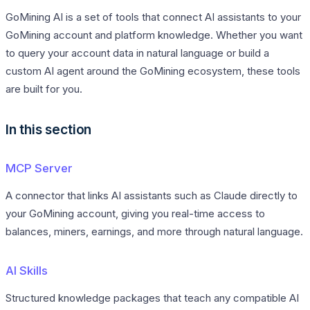
GoMining AI is a set of tools that connect AI assistants to your
GoMining account and platform knowledge. Whether you want
to query your account data in natural language or build a
custom AI agent around the GoMining ecosystem, these tools
are built for you.
In this section
MCP Server
A connector that links AI assistants such as Claude directly to
your GoMining account, giving you real-time access to
balances, miners, earnings, and more through natural language.
AI Skills
Structured knowledge packages that teach any compatible AI