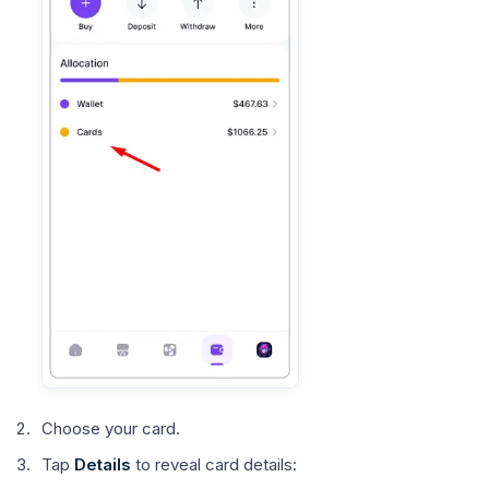
Choose your card.
Tap
Details
to reveal card details: