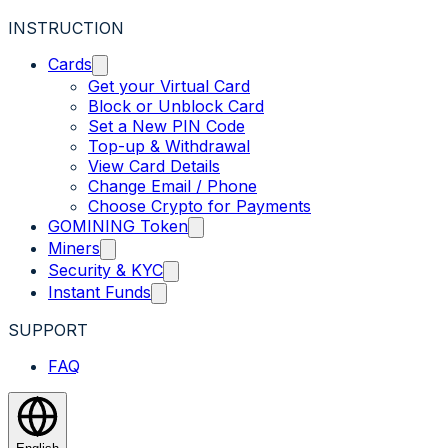
INSTRUCTION
Cards
Get your Virtual Card
Block or Unblock Card
Set a New PIN Code
Top-up & Withdrawal
View Card Details
Change Email / Phone
Choose Crypto for Payments
GOMINING Token
Miners
Security & KYC
Instant Funds
SUPPORT
FAQ