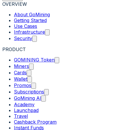
OVERVIEW
About GoMining
Getting Started
Use Cases
Infrastructure
Security
PRODUCT
GOMINING Token
Miners
Cards
Wallet
Promos
Subscriptions
GoMining AI
Academy
Launchpad
Travel
Cashback Program
Instant Funds