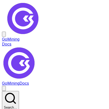
GoMining
Docs
GoMining
Docs
Search…