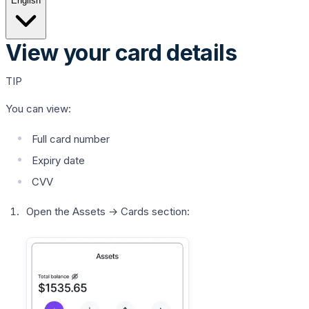
English
View your card details
TIP
You can view:
Full card number
Expiry date
CVV
Open the
Assets
→
Cards
section: