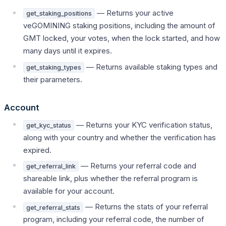
— Returns your active
get_staking_positions
veGOMINING staking positions, including the amount of
GMT locked, your votes, when the lock started, and how
many days until it expires.
— Returns available staking types and
get_staking_types
their parameters.
Account
— Returns your KYC verification status,
get_kyc_status
along with your country and whether the verification has
expired.
— Returns your referral code and
get_referral_link
shareable link, plus whether the referral program is
available for your account.
— Returns the stats of your referral
get_referral_stats
program, including your referral code, the number of