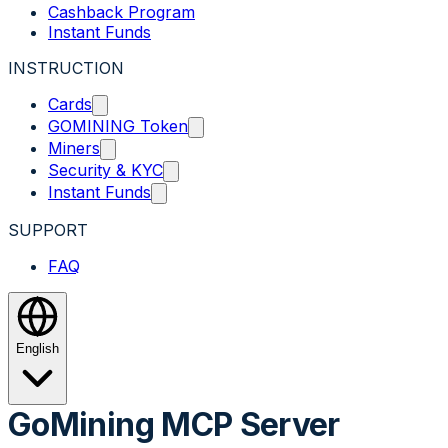
Cashback Program
Instant Funds
INSTRUCTION
Cards
GOMINING Token
Miners
Security & KYC
Instant Funds
SUPPORT
FAQ
English
GoMining MCP Server