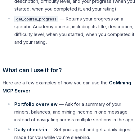
description, difficulty level, and your progress (when you
started, when you completed it, and your rating).
— Returns your progress on a
get_course_progress
specific Academy course, including its title, description,
difficulty level, when you started, when you completed it,
and your rating.
What can I use it for?
Here are a few examples of how you can use the
GoMining
MCP Server
:
Portfolio overview
— Ask for a summary of your
miners, balances, and mining income in one message
instead of navigating across multiple sections in the app.
Daily check-in
— Set your agent and get a daily digest
made for you while you're sleeping.