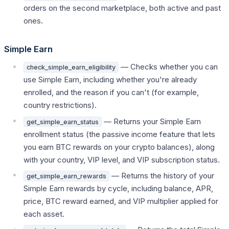
orders on the second marketplace, both active and past
ones.
Simple Earn
— Checks whether you can
check_simple_earn_eligibility
use Simple Earn, including whether you're already
enrolled, and the reason if you can't (for example,
country restrictions).
— Returns your Simple Earn
get_simple_earn_status
enrollment status (the passive income feature that lets
you earn BTC rewards on your crypto balances), along
with your country, VIP level, and VIP subscription status.
— Returns the history of your
get_simple_earn_rewards
Simple Earn rewards by cycle, including balance, APR,
price, BTC reward earned, and VIP multiplier applied for
each asset.