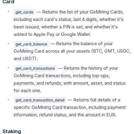
Card
— Returns the list of your GoMining Cards,
get_cards
including each card's status, last 4 digits, whether it's
been issued, whether a PIN is set, and whether it's
added to Apple Pay or Google Wallet.
— Returns the balance of your
get_card_balance
GoMining Card across all your assets (BTC, GMT, USDC,
and USDT).
— Returns the history of your
get_card_transactions
GoMining Card transactions, including top-ups,
payments, and refunds, with amount, asset, and status
for each one.
— Returns full details of a
get_card_transaction_detail
specific GoMining Card transaction, including payment
information, refund status, and the amount in EUR.
Staking