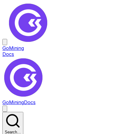
GoMining
Docs
GoMining
Docs
Search…