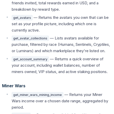
friends invited, total rewards earned in USD, and a
breakdown by reward type.
— Returns the avatars you own that can be
get_avatars
set as your profile picture, including which one is
currently active.
— Lists avatars available for
get_avatar_collections
purchase, filtered by race (Humans, Sentinels, Cryptiles,
or Luminars) and which marketplace they're listed on.
— Returns a quick overview of
get_account_summary
your account, including wallet balances, number of
miners owned, VIP status, and active staking positions.
Miner Wars
— Returns your Miner
get_miner_wars_mining_income
Wars income over a chosen date range, aggregated by
period.