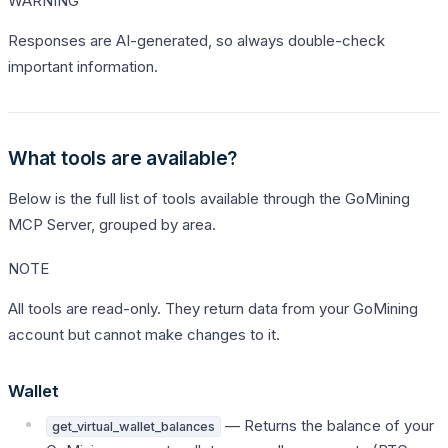
WARNING
Responses are AI-generated, so always double-check
important information.
What tools are available?
Below is the full list of tools available through the GoMining
MCP Server, grouped by area.
NOTE
All tools are read-only. They return data from your GoMining
account but cannot make changes to it.
Wallet
— Returns the balance of your
get_virtual_wallet_balances