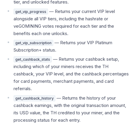
tier, and unlocked features.
— Returns your current VIP level
get_vip_progress
alongside all VIP tiers, including the hashrate or
veGOMINING votes required for each tier and the
benefits each one unlocks.
— Returns your VIP Platinum
get_vip_subscription
Subscription+ status.
— Returns your cashback setup,
get_cashback_stats
including which of your miners receives the TH
cashback, your VIP level, and the cashback percentages
for card payments, merchant payments, and card
referrals.
— Returns the history of your
get_cashback_history
cashback earnings, with the original transaction amount,
its USD value, the TH credited to your miner, and the
processing status for each entry.