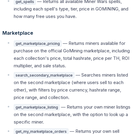
— Returns all available Miner Wars spells,
get_spells
including each spell's type, tier, price in GOMINING, and
how many free uses you have.
Marketplace
— Returns miners available for
get_marketplace_pricing
purchase on the official GoMining marketplace, including
each collection's price, total hashrate, price per TH, ROI
multiplier, and sale status.
— Searches miners listed
search_secondary_marketplace
on the second marketplace (where users sell to each
other), with filters by price currency, hashrate range,
price range, and collection.
— Returns your own miner listings
get_marketplace_listing
on the second marketplace, with the option to look up a
specific miner.
— Returns your own sell
get_my_marketplace_orders