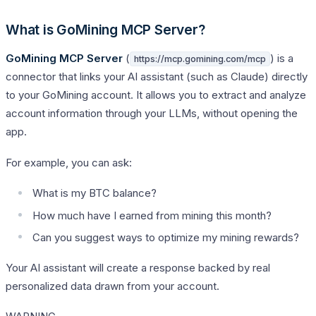
What is GoMining MCP Server?
GoMining MCP Server
(
) is a
https://mcp.gomining.com/mcp
connector that links your AI assistant (such as Claude) directly
to your GoMining account. It allows you to extract and analyze
account information through your LLMs, without opening the
app.
For example, you can ask:
What is my BTC balance?
How much have I earned from mining this month?
Can you suggest ways to optimize my mining rewards?
Your AI assistant will create a response backed by real
personalized data drawn from your account.