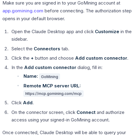
Make sure you are signed in to your GoMining account at
app.gomining.com
before connecting. The authorization step
opens in your default browser.
Open the Claude Desktop app and click
Customize
in the
sidebar.
Select the
Connectors
tab.
Click the
+
button and choose
Add custom connector
.
In the
Add custom connector
dialog, fill in:
Name:
GoMining
Remote MCP server URL:
https://mcp.gomining.com/mcp
Click
Add
.
On the connector screen, click
Connect
and authorize
access using your signed-in GoMining account.
Once connected, Claude Desktop will be able to query your