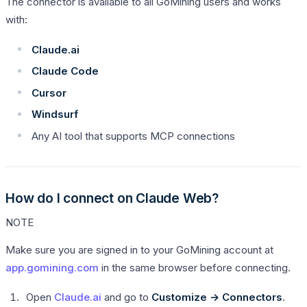
The connector is available to all GoMining users and works
with:
Claude.ai
Claude Code
Cursor
Windsurf
Any AI tool that supports MCP connections
How do I connect on Claude Web?
NOTE
Make sure you are signed in to your GoMining account at
app.gomining.com
in the same browser before connecting.
Open
Claude.ai
and go to
Customize → Connectors
.