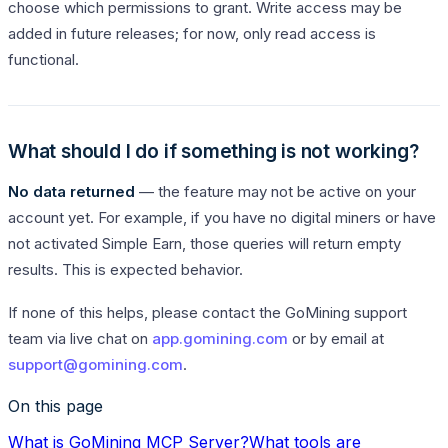
choose which permissions to grant. Write access may be
added in future releases; for now, only read access is
functional.
What should I do if something is not working?
No data returned
— the feature may not be active on your
account yet. For example, if you have no digital miners or have
not activated Simple Earn, those queries will return empty
results. This is expected behavior.
If none of this helps, please contact the GoMining support
team via live chat on
app.gomining.com
or by email at
support@gomining.com
.
On this page
What is GoMining MCP Server?
What tools are