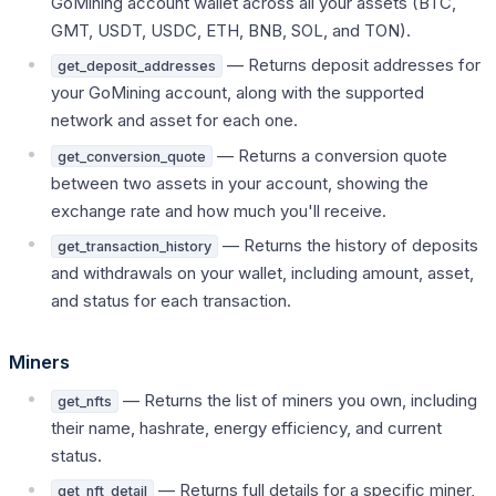
GoMining account wallet across all your assets (BTC,
GMT, USDT, USDC, ETH, BNB, SOL, and TON).
— Returns deposit addresses for
get_deposit_addresses
your GoMining account, along with the supported
network and asset for each one.
— Returns a conversion quote
get_conversion_quote
between two assets in your account, showing the
exchange rate and how much you'll receive.
— Returns the history of deposits
get_transaction_history
and withdrawals on your wallet, including amount, asset,
and status for each transaction.
Miners
— Returns the list of miners you own, including
get_nfts
their name, hashrate, energy efficiency, and current
status.
— Returns full details for a specific miner,
get_nft_detail